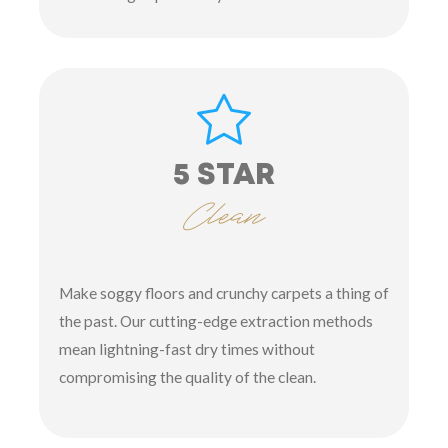
5 STAR
Clean
Make soggy floors and crunchy carpets a thing of
the past. Our cutting-edge extraction methods
mean lightning-fast dry times without
compromising the quality of the clean.