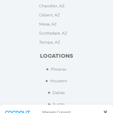
Chandler, AZ
Gilbert, AZ
Mesa, AZ
Scottsdale, AZ
Tempe, AZ
LOCATIONS
Phoenix
Houston
Dallas
Austin
Manage Consent