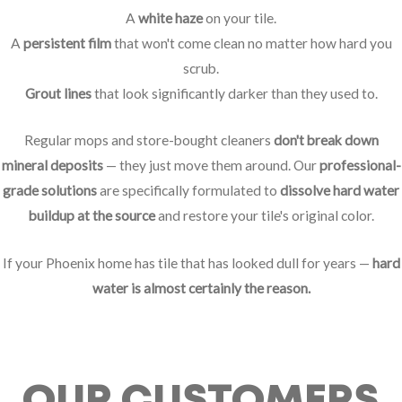
A
white haze
on your tile.
A
persistent film
that won't come clean no matter how hard you
scrub.
Grout lines
that look significantly darker than they used to.
Regular mops and store-bought cleaners
don't break down
mineral deposits
— they just move them around. Our
professional-
grade solutions
are specifically formulated to
dissolve hard water
buildup at the source
and restore your tile's original color.
If your Phoenix home has tile that has looked dull for years —
hard
water is almost certainly the reason.
OUR CUSTOMERS