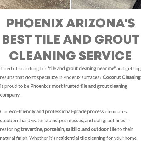
PHOENIX ARIZONA'S
BEST TILE AND GROUT
CLEANING SERVICE
Tired of searching for
"tile and grout cleaning near me"
and getting
results that don't specialize in Phoenix surfaces?
Coconut Cleaning
is proud to be
Phoenix's most trusted tile and grout cleaning
company
.
Our
eco-friendly and professional-grade process
eliminates
stubborn hard water stains, pet messes, and dull grout lines —
restoring
travertine, porcelain, saltillo, and outdoor tile
to their
natural finish. Whether it's
residential tile cleaning
for your home