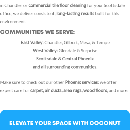
in Chandler or
commercial tile floor cleaning
for your Scottsdale
office, we deliver consistent,
long-lasting results
built for this
environment.
COMMUNITIES WE SERVE:
East Valley:
Chandler, Gilbert, Mesa, & Tempe
West Valley:
Glendale & Surprise
Scottsdale & Central Phoenix
and all surrounding communities.
Make sure to check out our other
Phoenix services
: we offer
expert care for
carpet, air ducts, area rugs, wood floors
, and more.
ELEVATE YOUR SPACE WITH COCONUT