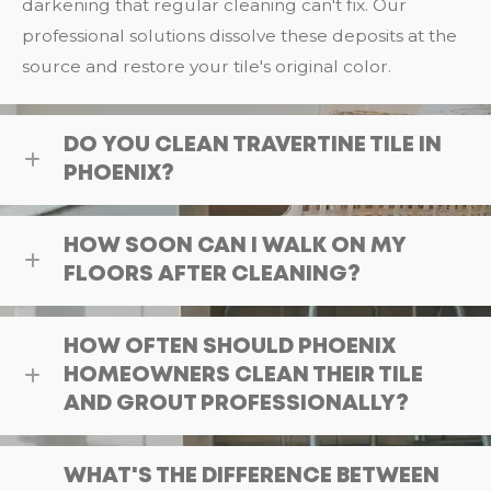
darkening that regular cleaning can't fix. Our
professional solutions dissolve these deposits at the
source and restore your tile's original color.
DO YOU CLEAN TRAVERTINE TILE IN
PHOENIX?
HOW SOON CAN I WALK ON MY
FLOORS AFTER CLEANING?
HOW OFTEN SHOULD PHOENIX
HOMEOWNERS CLEAN THEIR TILE
AND GROUT PROFESSIONALLY?
WHAT'S THE DIFFERENCE BETWEEN