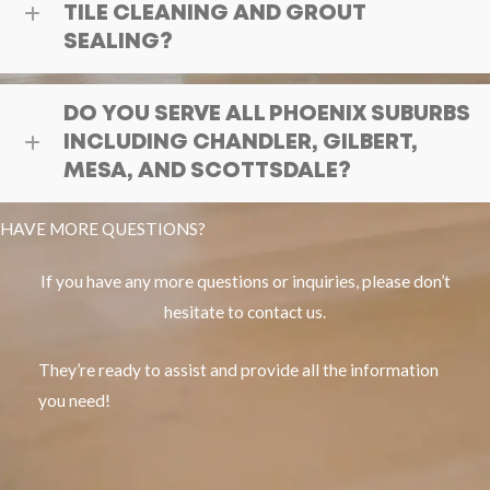
TILE CLEANING AND GROUT
SEALING?
DO YOU SERVE ALL PHOENIX SUBURBS
INCLUDING CHANDLER, GILBERT,
MESA, AND SCOTTSDALE?
HAVE MORE QUESTIONS?
If you have any more questions or inquiries, please don’t
hesitate to contact us.
They’re ready to assist and provide all the information
you need!