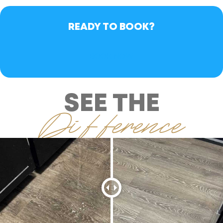
READY TO BOOK?
BOOK NOW
SEE THE
Difference