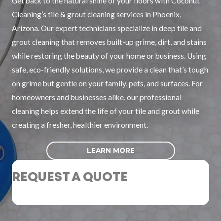
Get back to the natural shine of your floors with Coconut
Cleaning’s tile & grout cleaning services in Phoenix,
Arizona. Our expert technicians specialize in deep tile and
grout cleaning that removes built-up grime, dirt, and stains
while restoring the beauty of your home or business. Using
safe, eco-friendly solutions, we provide a clean that’s tough
on grime but gentle on your family, pets, and surfaces. For
homeowners and businesses alike, our professional
cleaning helps extend the life of your tile and grout while
creating a fresher, healthier environment.
LEARN MORE
REQUEST A QUOTE