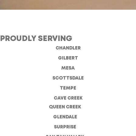
PROUDLY SERVING
CHANDLER
GILBERT
MESA
SCOTTSDALE
TEMPE
CAVE CREEK
QUEEN CREEK
GLENDALE
SURPRISE