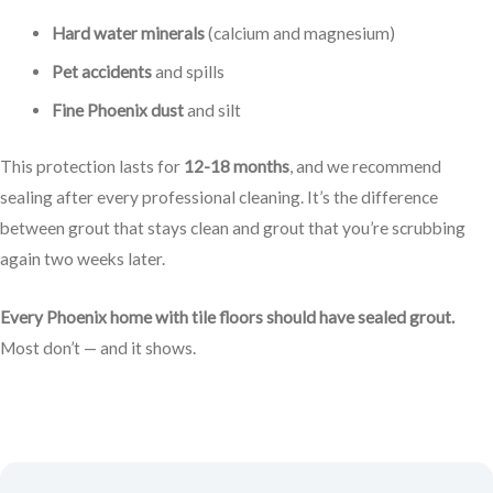
Hard water minerals
(calcium and magnesium)
Pet accidents
and spills
Fine Phoenix dust
and silt
This protection lasts for
12-18 months
, and we recommend
sealing after every professional cleaning. It’s the difference
between grout that stays clean and grout that you’re scrubbing
again two weeks later.
Every Phoenix home with tile floors should have sealed grout.
Most don’t — and it shows.