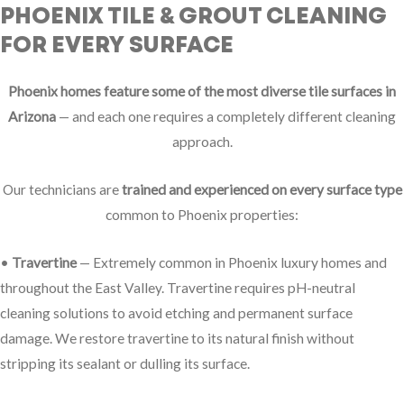
PHOENIX TILE & GROUT CLEANING
FOR EVERY SURFACE
Phoenix homes feature some of the most diverse tile surfaces in
Arizona
— and each one requires a completely different cleaning
approach.
Our technicians are
trained and experienced on every surface type
common to Phoenix properties:
•
Travertine
— Extremely common in Phoenix luxury homes and
throughout the East Valley. Travertine requires pH-neutral
cleaning solutions to avoid etching and permanent surface
damage. We restore travertine to its natural finish without
stripping its sealant or dulling its surface.