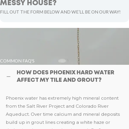
MESSY HOUSE?
FILL OUT THE FORM BELOW AND WE’LL BE ON OUR WAY!
COMMON FAQ'S
HOW DOES PHOENIX HARD WATER
AFFECT MY TILE AND GROUT?
Phoenix water has extremely high mineral content
from the Salt River Project and Colorado River
Aqueduct. Over time calcium and mineral deposits
build up in grout lines creating a white haze or