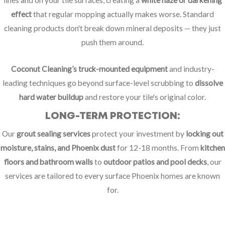
lines and on your tile surfaces, creating a
white haze or darkening
effect
that regular mopping actually makes worse. Standard
cleaning products don't break down mineral deposits — they just
push them around.
Coconut Cleaning’s truck-mounted equipment
and industry-
leading techniques go beyond surface-level scrubbing to
dissolve
hard water buildup
and restore your tile's original color.
LONG-TERM PROTECTION:
Our
grout sealing services
protect your investment by
locking out
moisture, stains, and Phoenix dust
for 12-18 months. From
kitchen
floors and bathroom walls
to
outdoor patios and pool decks
, our
services are tailored to every surface Phoenix homes are known
for.