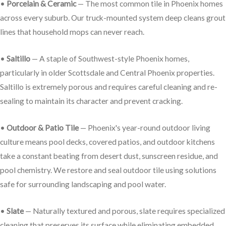
•
Porcelain & Ceramic
— The most common tile in Phoenix homes
across every suburb. Our truck-mounted system deep cleans grout
lines that household mops can never reach.
•
Saltillo
— A staple of Southwest-style Phoenix homes,
particularly in older Scottsdale and Central Phoenix properties.
Saltillo is extremely porous and requires careful cleaning and re-
sealing to maintain its character and prevent cracking.
•
Outdoor & Patio Tile
— Phoenix's year-round outdoor living
culture means pool decks, covered patios, and outdoor kitchens
take a constant beating from desert dust, sunscreen residue, and
pool chemistry. We restore and seal outdoor tile using solutions
safe for surrounding landscaping and pool water.
•
Slate
— Naturally textured and porous, slate requires specialized
cleaning that preserves its surface while eliminating embedded