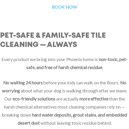
BOOK NOW
PET-SAFE & FAMILY-SAFE TILE
CLEANING — ALWAYS
Every product we bring into your Phoenix home is
non-toxic, pet-
safe, and free of harsh chemical residue
.
No waiting 24 hours
before your kids can walk on the floors.
No
worrying
about what your dog is walking through after we leave.
Our
eco-friendly solutions
are actually
more effective
than the
harsh chemical alternatives most cleaning companies rely on —
breaking down
hard water deposits, grout stains, and embedded
desert dust
without leaving toxic residue behind.