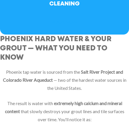
CLEANING
BOOK NOW
PHOENIX HARD WATER & YOUR
GROUT — WHAT YOU NEED TO
KNOW
Phoenix tap water is sourced from the
Salt River Project and
Colorado River Aqueduct
— two of the hardest water sources in
the United States.
The result is water with
extremely high calcium and mineral
content
that slowly destroys your grout lines and tile surfaces
over time. You'll notice it as: