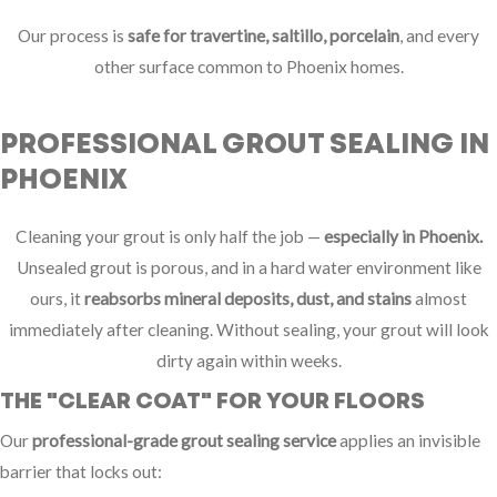
Our process is
safe for travertine, saltillo, porcelain
, and every
other surface common to Phoenix homes.
PROFESSIONAL GROUT SEALING IN
PHOENIX
Cleaning your grout is only half the job —
especially in Phoenix.
Unsealed grout is porous, and in a hard water environment like
ours, it
reabsorbs mineral deposits, dust, and stains
almost
immediately after cleaning. Without sealing, your grout will look
dirty again within weeks.
THE "CLEAR COAT" FOR YOUR FLOORS
Our
professional-grade grout sealing service
applies an invisible
barrier that locks out: