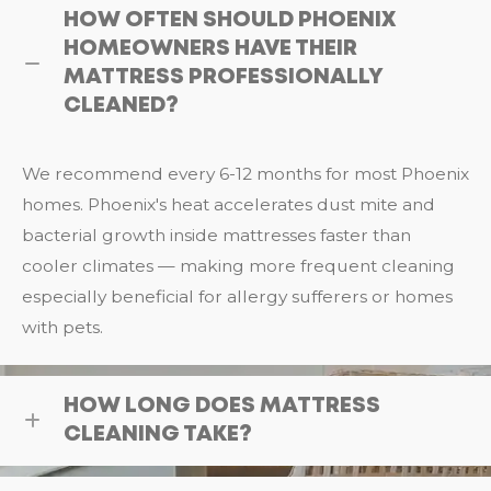
HOW OFTEN SHOULD PHOENIX
HOMEOWNERS HAVE THEIR
MATTRESS PROFESSIONALLY
CLEANED?
We recommend every 6-12 months for most Phoenix
homes. Phoenix's heat accelerates dust mite and
bacterial growth inside mattresses faster than
cooler climates — making more frequent cleaning
especially beneficial for allergy sufferers or homes
with pets.
HOW LONG DOES MATTRESS
CLEANING TAKE?