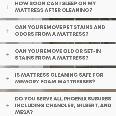
HOW SOON CAN I SLEEP ON MY
MATTRESS AFTER CLEANING?
CAN YOU REMOVE PET STAINS AND
ODORS FROM A MATTRESS?
CAN YOU REMOVE OLD OR SET-IN
STAINS FROM A MATTRESS?
IS MATTRESS CLEANING SAFE FOR
MEMORY FOAM MATTRESSES?
DO YOU SERVE ALL PHOENIX SUBURBS
INCLUDING CHANDLER, GILBERT, AND
MESA?