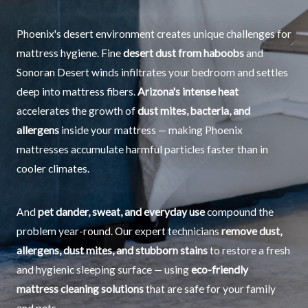
Phoenix's desert environment creates unique challenges for
mattress hygiene. Fine
desert dust from haboobs
and
Sonoran Desert winds infiltrates your bedroom and settles
deep into mattress fibers.
Arizona's intense heat
accelerates the growth of
dust mites, bacteria, and
allergens
inside your mattress — making Phoenix
mattresses accumulate harmful particles faster than in
cooler climates.
And
pet dander, sweat, and everyday use
compound the
problem year-round. Our expert technicians
remove dust,
allergens, dust mites, and stubborn stains
to restore a fresh
and hygienic sleeping surface — using
eco-friendly
mattress cleaning solutions
that are safe for your family
and pets.