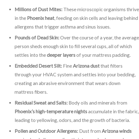
Millions of Dust Mites:
These microscopic organisms thrive
in the
Phoenix heat
, feeding on skin cells and leaving behind
allergens that trigger asthma and sinus issues.
Pounds of Dead Skin:
Over the course of a year, the average
person sheds enough skin to fill several cups, all of which
settles into the
deeper layers
of your mattress padding.
Embedded Desert Silt:
Fine
Arizona dust
that filters
through your HVAC system and settles into your bedding,
creating an abrasive environment that wears down
mattress fibers.
Residual Sweat and Salts:
Body oils and minerals from
Phoenix’s high-temperature nights
accumulate in the fabric,
leading to yellowing, odors, and the growth of bacteria.
Pollen and Outdoor Allergens:
Dust from
Arizona winds