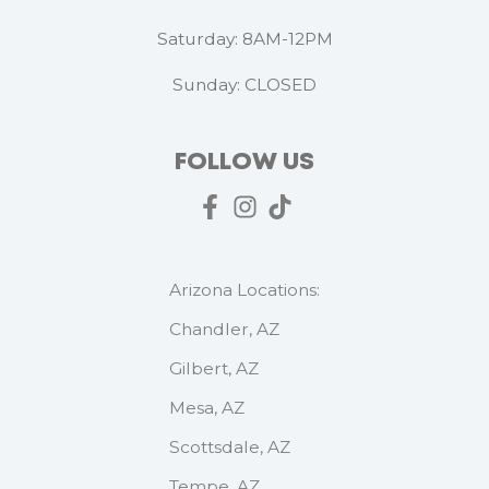
Saturday: 8AM-12PM
Sunday: CLOSED
FOLLOW US
Arizona Locations:
Chandler, AZ
Gilbert, AZ
Mesa, AZ
Scottsdale, AZ
Tempe, AZ