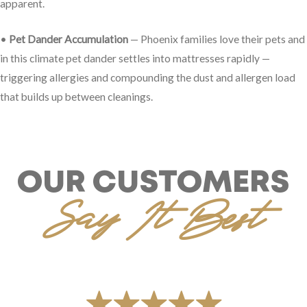
apparent.
•
Pet Dander Accumulation
— Phoenix families love their pets and
in this climate pet dander settles into mattresses rapidly —
triggering allergies and compounding the dust and allergen load
that builds up between cleanings.
OUR CUSTOMERS
Say It Best