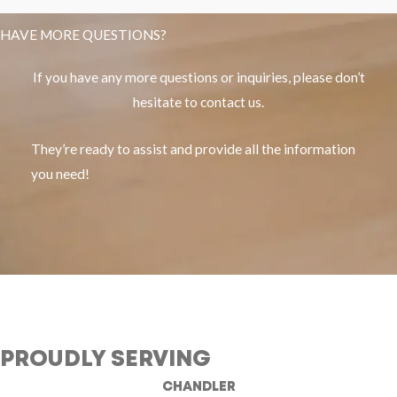
HAVE MORE QUESTIONS?
If you have any more questions or inquiries, please don’t
hesitate to contact us.
They’re ready to assist and provide all the information
you need!
PROUDLY SERVING
CHANDLER