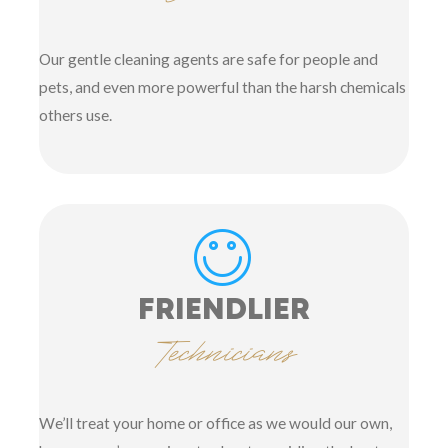
Our gentle cleaning agents are safe for people and
pets, and even more powerful than the harsh chemicals
others use.
FRIENDLIER
Technicians
We’ll treat your home or office as we would our own,