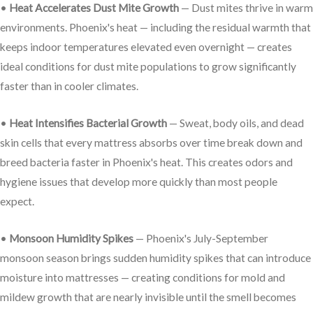
•
Heat Accelerates Dust Mite Growth
— Dust mites thrive in warm
environments. Phoenix's heat — including the residual warmth that
keeps indoor temperatures elevated even overnight — creates
ideal conditions for dust mite populations to grow significantly
faster than in cooler climates.
•
Heat Intensifies Bacterial Growth
— Sweat, body oils, and dead
skin cells that every mattress absorbs over time break down and
breed bacteria faster in Phoenix's heat. This creates odors and
hygiene issues that develop more quickly than most people
expect.
•
Monsoon Humidity Spikes
— Phoenix's July-September
monsoon season brings sudden humidity spikes that can introduce
moisture into mattresses — creating conditions for mold and
mildew growth that are nearly invisible until the smell becomes