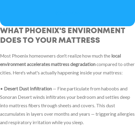
BOOK NOW
WHAT PHOENIX'S ENVIRONMENT
DOES TO YOUR MATTRESS
Most Phoenix homeowners don't realize how much the
local
environment accelerates mattress degradation
compared to other
cities. Here's what's actually happening inside your mattress:
•
Desert Dust Infiltration
— Fine particulate from haboobs and
Sonoran Desert winds infiltrates your bedroom and settles deep
into mattress fibers through sheets and covers. This dust
accumulates in layers over months and years — triggering allergies
and respiratory irritation while you sleep.