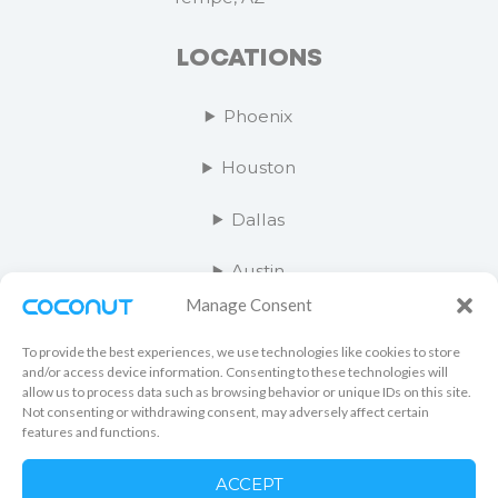
LOCATIONS
Phoenix
Houston
Dallas
Austin
Manage Consent
Salt Lake City
To provide the best experiences, we use technologies like cookies to store
Orange County
and/or access device information. Consenting to these technologies will
allow us to process data such as browsing behavior or unique IDs on this site.
Not consenting or withdrawing consent, may adversely affect certain
Kansas City
features and functions.
Las Vegas
ACCEPT