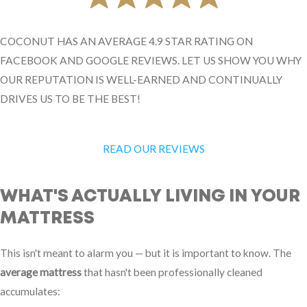
COCONUT HAS AN AVERAGE 4.9 STAR RATING ON
FACEBOOK AND GOOGLE REVIEWS. LET US SHOW YOU WHY
OUR REPUTATION IS WELL-EARNED AND CONTINUALLY
DRIVES US TO BE THE BEST!
READ OUR REVIEWS
WHAT'S ACTUALLY LIVING IN YOUR
MATTRESS
This isn't meant to alarm you — but it is important to know. The
average mattress
that hasn't been professionally cleaned
accumulates: