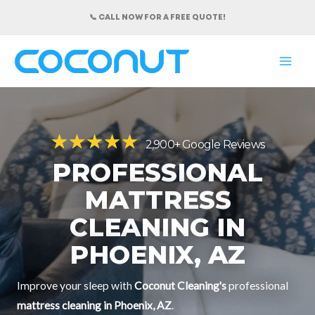
Skip
📞 CALL NOW FOR A FREE QUOTE!
to
content
MAI
ME
★
★
★
★
★
2,900+ Google Reviews
PROFESSIONAL
MATTRESS
CLEANING IN
PHOENIX, AZ
Improve your sleep with
Coconut Cleaning's
professional
mattress cleaning in Phoenix, AZ
.