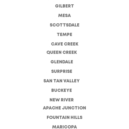
GILBERT
MESA
SCOTTSDALE
TEMPE
CAVE CREEK
QUEEN CREEK
GLENDALE
SURPRISE
SAN TAN VALLEY
BUCKEYE
NEW RIVER
APACHE JUNCTION
FOUNTAIN HILLS
MARICOPA