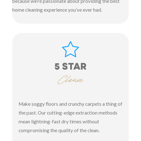
because we’re passionate about providing the best
home cleaning experience you’ve ever had.
5 STAR
Clean
Make soggy floors and crunchy carpets a thing of
the past. Our cutting-edge extraction methods
mean lightning-fast dry times without
compromising the quality of the clean.