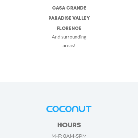
CASA GRANDE
PARADISE VALLEY
FLORENCE
And surrounding
areas!
HOURS
M-F: 8AM-5PM