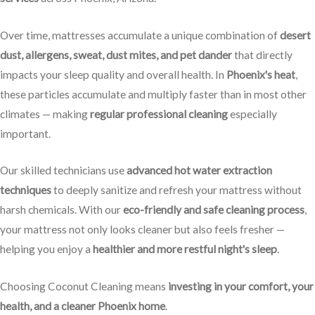
Over time, mattresses accumulate a unique combination of
desert
dust, allergens, sweat, dust mites, and pet dander
that directly
impacts your sleep quality and overall health. In
Phoenix's heat
,
these particles accumulate and multiply faster than in most other
climates — making
regular professional cleaning
especially
important.
Our skilled technicians use
advanced hot water extraction
techniques
to deeply sanitize and refresh your mattress without
harsh chemicals. With our
eco-friendly and safe cleaning process
,
your mattress not only looks cleaner but also feels fresher —
helping you enjoy a
healthier and more restful night's sleep
.
Choosing Coconut Cleaning means
investing in your comfort, your
health, and a cleaner Phoenix home
.