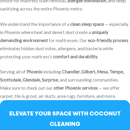
choice for mattress stain removal,
allergen elimination
, and deep
sanitizing across the entire Phoenix metro.
We understand the importance of a
clean sleep space
— especially
in Phoenix where heat and desert dust create a
uniquely
demanding environment
for mattresses.
Our
eco-friendly process
eliminates hidden dust mites, allergens, and bacteria while
protecting your mattress's
comfort and durability
.
Serving all of
Phoenix
including
Chandler, Gilbert, Mesa, Tempe,
Scottsdale, Glendale, Surprise
, and surrounding communities.
Make sure to check out our
other Phoenix services
— we offer
carpet, tile & grout, air ducts, area rugs, furniture, and more.
ELEVATE YOUR SPACE WITH COCONUT
CLEANING