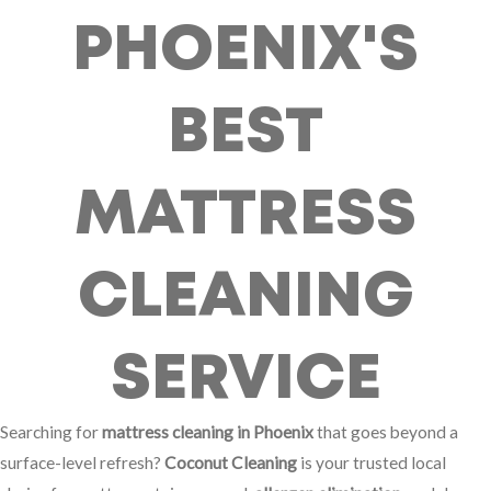
PHOENIX'S
BEST
MATTRESS
CLEANING
SERVICE
Searching for
mattress cleaning in Phoenix
that goes beyond a
surface-level refresh?
Coconut Cleaning
is your trusted local