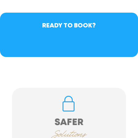
READY TO BOOK?
BOOK NOW
SAFER
Solutions