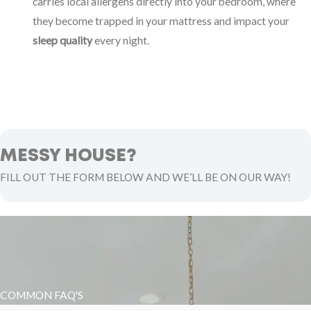
carries local allergens directly into your bedroom, where
they become trapped in your mattress and impact your
sleep quality
every night.
MESSY HOUSE?
FILL OUT THE FORM BELOW AND WE’LL BE ON OUR WAY!
COMMON FAQ'S