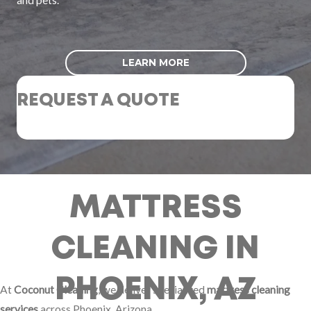
LEARN MORE
REQUEST A QUOTE
MATTRESS
CLEANING IN
PHOENIX, AZ
At
Coconut Cleaning
, we deliver specialized
mattress cleaning
services
across Phoenix, Arizona.