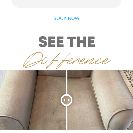
BOOK NOW
SEE THE
Difference