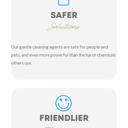
SAFER
Solutions
Our gentle cleaning agents are safe for people and
pets, and even more powerful than the harsh chemicals
others use.
FRIENDLIER