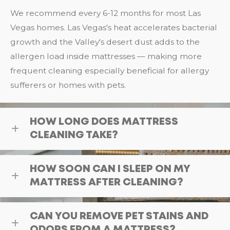
We recommend every 6-12 months for most Las
Vegas homes. Las Vegas's heat accelerates bacterial
growth and the Valley's desert dust adds to the
allergen load inside mattresses — making more
frequent cleaning especially beneficial for allergy
sufferers or homes with pets.
HOW LONG DOES MATTRESS
CLEANING TAKE?
HOW SOON CAN I SLEEP ON MY
MATTRESS AFTER CLEANING?
CAN YOU REMOVE PET STAINS AND
ODORS FROM A MATTRESS?