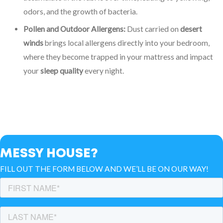
odors, and the growth of bacteria.
Pollen and Outdoor Allergens:
Dust carried on
desert
winds
brings local allergens directly into your bedroom,
where they become trapped in your mattress and impact
your
sleep quality
every night.
MESSY HOUSE?
FILL OUT THE FORM BELOW AND WE’LL BE ON OUR WAY!