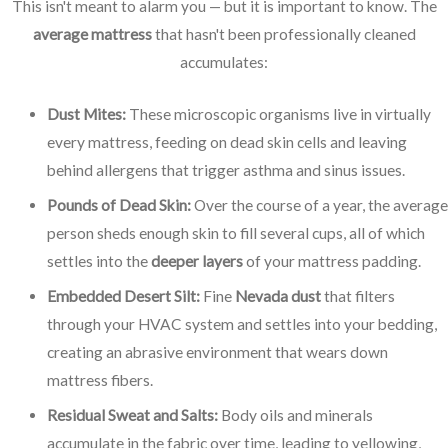
This isn't meant to alarm you — but it is important to know. The
average mattress
that hasn't been professionally cleaned
accumulates:
Dust Mites:
These microscopic organisms live in virtually
every mattress, feeding on dead skin cells and leaving
behind allergens that trigger asthma and sinus issues.
Pounds of Dead Skin:
Over the course of a year, the average
person sheds enough skin to fill several cups, all of which
settles into the
deeper layers
of your mattress padding.
Embedded Desert Silt:
Fine
Nevada dust
that filters
through your HVAC system and settles into your bedding,
creating an abrasive environment that wears down
mattress fibers.
Residual Sweat and Salts:
Body oils and minerals
accumulate in the fabric over time, leading to yellowing,