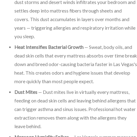
dust storms and desert winds infiltrates your bedroom and
settles deep into mattress fibers through sheets and
covers. This dust accumulates in layers over months and
years — triggering allergies and respiratory irritation while
you sleep.
Heat Intensifies Bacterial Growth
— Sweat, body oils, and
dead skin cells that every mattress absorbs over time break
down and breed odor-causing bacteria faster in Las Vegas's
heat. This creates odors and hygiene issues that develop
more quickly than most people expect.
Dust Mites
— Dust mites live in virtually every mattress,
feeding on dead skin cells and leaving behind allergens that
can trigger asthma and sinus issues. Professional hot water
extraction removes them along with the allergens they
leave behind.
Monsoon Humidity Spikes
— Las Vegas's summer monsoon