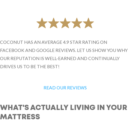
COCONUT HAS AN AVERAGE 4.9 STAR RATING ON
FACEBOOK AND GOOGLE REVIEWS. LET US SHOW YOU WHY
OUR REPUTATION IS WELL-EARNED AND CONTINUALLY
DRIVES US TO BE THE BEST!
READ OUR REVIEWS
WHAT'S ACTUALLY LIVING IN YOUR
MATTRESS