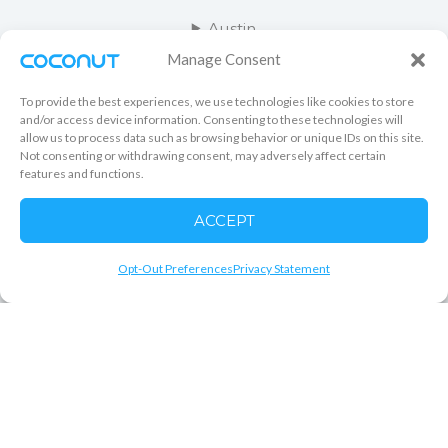
Austin
Manage Consent
Salt Lake City
To provide the best experiences, we use technologies like cookies to store
Orange County
and/or access device information. Consenting to these technologies will
allow us to process data such as browsing behavior or unique IDs on this site.
Not consenting or withdrawing consent, may adversely affect certain
Kansas City
features and functions.
Las Vegas
ACCEPT
Minneapolis
Opt-Out Preferences
Privacy Statement
COPYRIGHT © 2026 COCONUT CLEANING CO RIGHTS
RESERVED