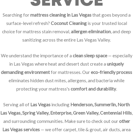
SERVICE
Searching for
mattress cleaning in Las Vegas
that goes beyond a
surface-level refresh?
Coconut Cleaning
is your trusted local
choice for mattress stain removal,
allergen elimination
, and deep
sanitizing across the entire Las Vegas Valley.
We understand the importance of a
clean sleep space
— especially
in Las Vegas where heat and desert dust create a
uniquely
demanding environment
for mattresses. Our
eco-friendly process
eliminates hidden dust mites, allergens, and bacteria while
protecting your mattress's
comfort and durability
.
Serving all of
Las Vegas
including
Henderson, Summerlin, North
Las Vegas, Spring Valley, Enterprise, Green Valley, Centennial Hills
,
and surrounding communities. Make sure to check out our
other
Las Vegas services
— we offer carpet, tile & grout, air ducts, area