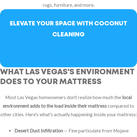
rugs, furniture, and more.
ELEVATE YOUR SPACE WITH COCONUT
CLEANING
BOOK NOW
WHAT LAS VEGAS'S ENVIRONMENT
DOES TO YOUR MATTRESS
Most Las Vegas homeowners don't realize how much the
local
environment adds to the load inside their mattress
compared to
other cities. Here's what's actually happening inside your mattress:
Desert Dust Infiltration
— Fine particulate from Mojave