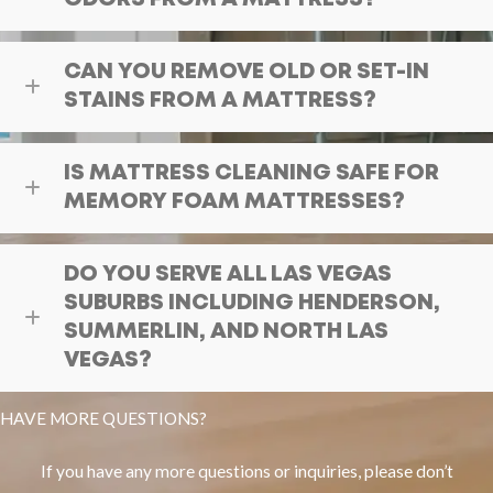
CAN YOU REMOVE OLD OR SET-IN
STAINS FROM A MATTRESS?
IS MATTRESS CLEANING SAFE FOR
MEMORY FOAM MATTRESSES?
DO YOU SERVE ALL LAS VEGAS
SUBURBS INCLUDING HENDERSON,
SUMMERLIN, AND NORTH LAS
VEGAS?
HAVE MORE QUESTIONS?
If you have any more questions or inquiries, please don’t