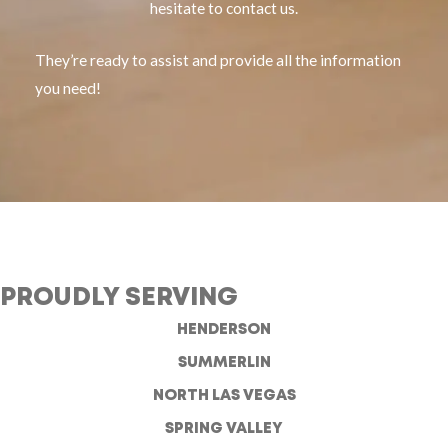
hesitate to contact us.
They’re ready to assist and provide all the information
you need!
PROUDLY SERVING
HENDERSON
SUMMERLIN
NORTH LAS VEGAS
SPRING VALLEY