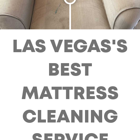
LAS VEGAS'S
BEST
MATTRESS
CLEANING