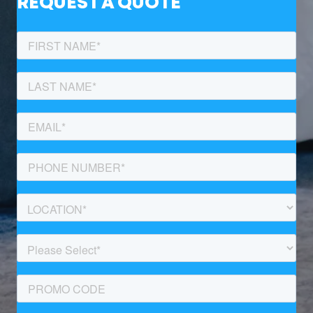
REQUEST A QUOTE