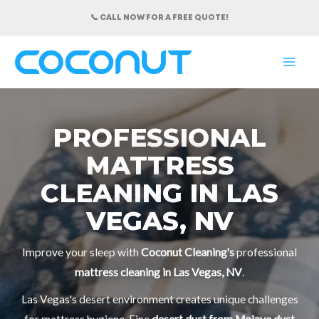
Skip
📞 CALL NOW FOR A FREE QUOTE!
to
content
MAI
ME
PROFESSIONAL
MATTRESS
CLEANING IN LAS
VEGAS, NV
Improve your sleep with
Coconut Cleaning's
professional
mattress cleaning in Las Vegas, NV
.
Las Vegas's desert environment creates unique challenges