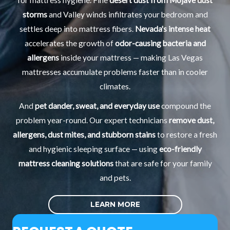
for mattress hygiene. Fine
desert dust from Mojave dust
storms
and Valley winds infiltrates your bedroom and
settles deep into mattress fibers.
Nevada's intense heat
accelerates the growth of
odor-causing bacteria and
allergens
inside your mattress — making Las Vegas
mattresses accumulate problems faster than in cooler
climates.
And
pet dander, sweat, and everyday use
compound the
problem year-round. Our expert technicians
remove dust,
allergens, dust mites, and stubborn stains
to restore a fresh
and hygienic sleeping surface — using
eco-friendly
mattress cleaning solutions
that are safe for your family
and pets.
LEARN MORE