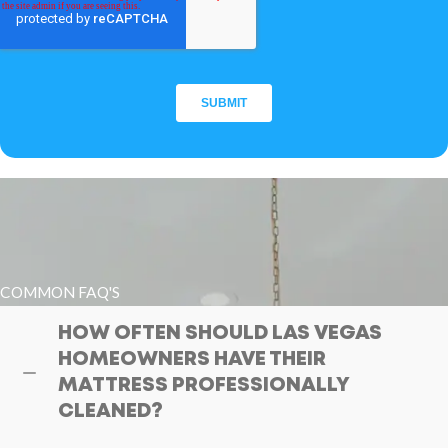
COMMON FAQ'S
HOW OFTEN SHOULD LAS VEGAS
HOMEOWNERS HAVE THEIR
MATTRESS PROFESSIONALLY
CLEANED?