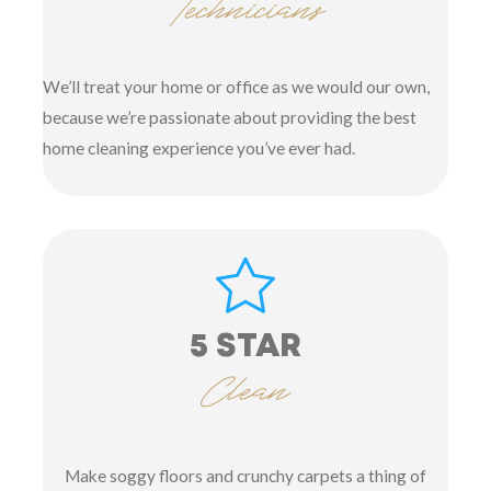
Technicians
We’ll treat your home or office as we would our own,
because we’re passionate about providing the best
home cleaning experience you’ve ever had.
5 STAR
Clean
Make soggy floors and crunchy carpets a thing of