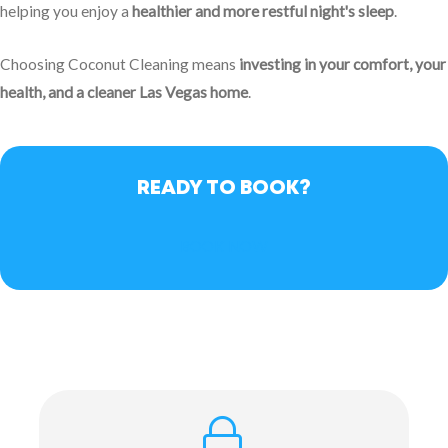
helping you enjoy a
healthier and more restful night's sleep
.
Choosing Coconut Cleaning means
investing in your comfort, your
health, and a cleaner Las Vegas home
.
READY TO BOOK?
BOOK NOW