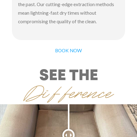
the past. Our cutting-edge extraction methods
mean lightning-fast dry times without
compromising the quality of the clean.
BOOK NOW
SEE THE
Difference