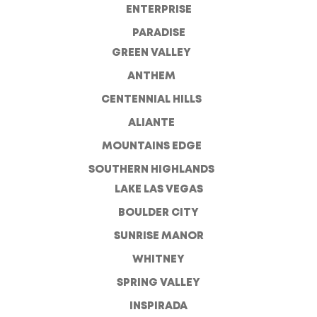
ENTERPRISE
PARADISE
GREEN VALLEY
ANTHEM
CENTENNIAL HILLS
ALIANTE
MOUNTAINS EDGE
SOUTHERN HIGHLANDS
LAKE LAS VEGAS
BOULDER CITY
SUNRISE MANOR
WHITNEY
SPRING VALLEY
INSPIRADA