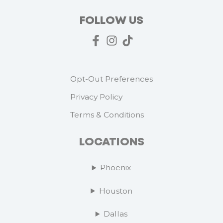
FOLLOW US
Opt-Out Preferences
Privacy Policy
Terms & Conditions
LOCATIONS
Phoenix
Houston
Dallas