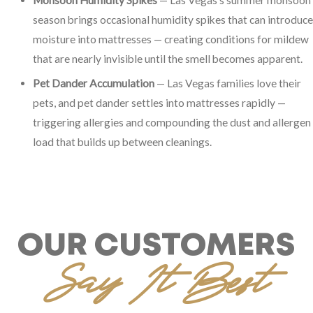
season brings occasional humidity spikes that can introduce
moisture into mattresses — creating conditions for mildew
that are nearly invisible until the smell becomes apparent.
Pet Dander Accumulation
— Las Vegas families love their
pets, and pet dander settles into mattresses rapidly —
triggering allergies and compounding the dust and allergen
load that builds up between cleanings.
OUR CUSTOMERS
Say It Best