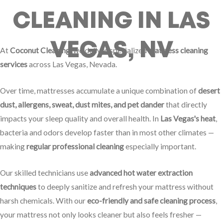
CLEANING IN LAS
VEGAS, NV
At
Coconut Cleaning
, we deliver specialized
mattress cleaning
services
across Las Vegas, Nevada.
Over time, mattresses accumulate a unique combination of
desert
dust, allergens, sweat, dust mites, and pet dander
that directly
impacts your sleep quality and overall health. In
Las Vegas's heat
,
bacteria and odors develop faster than in most other climates —
making
regular professional cleaning
especially important.
Our skilled technicians use
advanced hot water extraction
techniques
to deeply sanitize and refresh your mattress without
harsh chemicals. With our
eco-friendly and safe cleaning process
,
your mattress not only looks cleaner but also feels fresher —