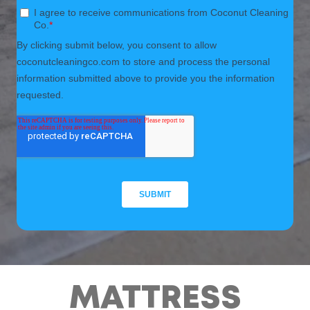
MATTRESS