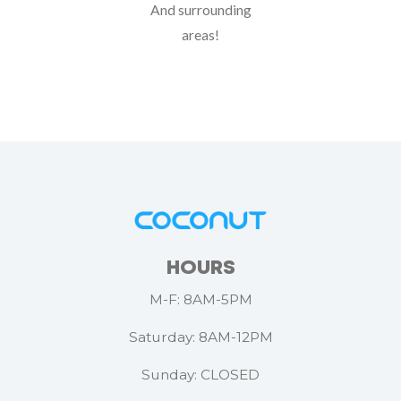
And surrounding
areas!
HOURS
M-F: 8AM-5PM
Saturday: 8AM-12PM
Sunday: CLOSED