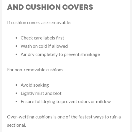
AND CUSHION COVERS
If cushion covers are removable:
Check care labels first
Wash on cold if allowed
Air dry completely to prevent shrinkage
For non-removable cushions:
Avoid soaking
Lightly mist and blot
Ensure full drying to prevent odors or mildew
Over-wetting cushions is one of the fastest ways to ruin a
sectional.