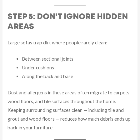
STEP 5: DON’T IGNORE HIDDEN
AREAS
Large sofas trap dirt where people rarely clean:
Between sectional joints
Under cushions
Along the back and base
Dust and allergens in these areas often migrate to carpets,
wood floors, and tile surfaces throughout the home.
Keeping surrounding surfaces clean — including tile and
grout and wood floors — reduces how much debris ends up
back in your furniture.