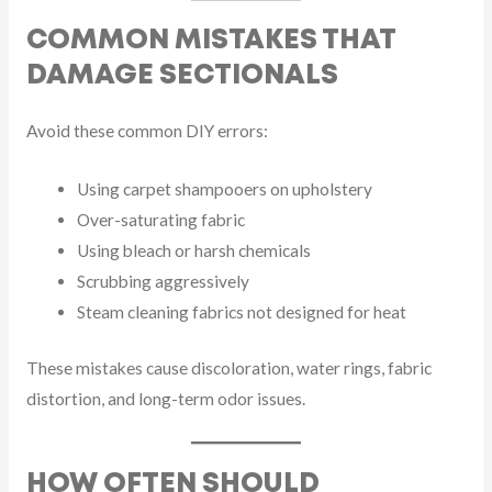
COMMON MISTAKES THAT
DAMAGE SECTIONALS
Avoid these common DIY errors:
Using carpet shampooers on upholstery
Over-saturating fabric
Using bleach or harsh chemicals
Scrubbing aggressively
Steam cleaning fabrics not designed for heat
These mistakes cause discoloration, water rings, fabric
distortion, and long-term odor issues.
HOW OFTEN SHOULD