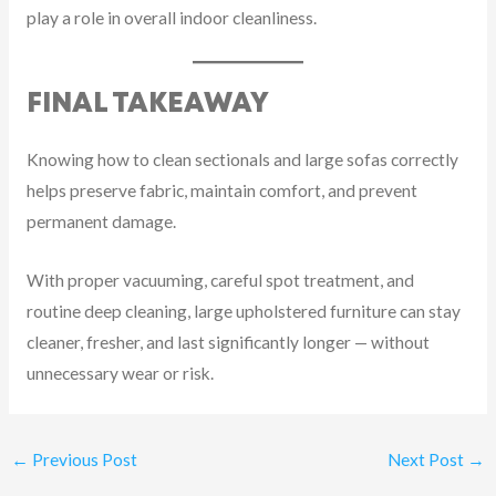
play a role in overall indoor cleanliness.
FINAL TAKEAWAY
Knowing how to clean sectionals and large sofas correctly
helps preserve fabric, maintain comfort, and prevent
permanent damage.
With proper vacuuming, careful spot treatment, and
routine deep cleaning, large upholstered furniture can stay
cleaner, fresher, and last significantly longer — without
unnecessary wear or risk.
←
Previous Post
Next Post
→