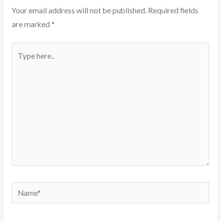
Your email address will not be published.
Required fields
are marked
*
Type
here..
Name*