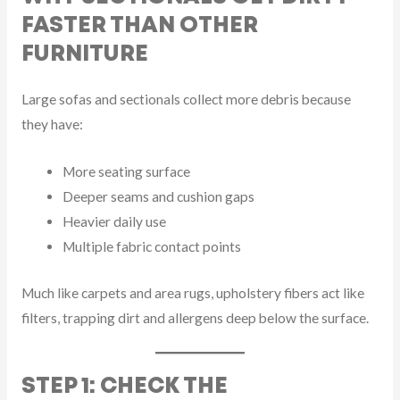
FASTER THAN OTHER
FURNITURE
Large sofas and sectionals collect more debris because
they have:
More seating surface
Deeper seams and cushion gaps
Heavier daily use
Multiple fabric contact points
Much like carpets and area rugs, upholstery fibers act like
filters, trapping dirt and allergens deep below the surface.
STEP 1: CHECK THE