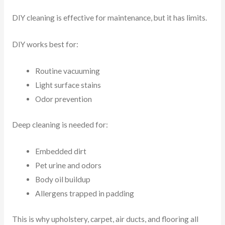
DIY cleaning is effective for maintenance, but it has limits.
DIY works best for:
Routine vacuuming
Light surface stains
Odor prevention
Deep cleaning is needed for:
Embedded dirt
Pet urine and odors
Body oil buildup
Allergens trapped in padding
This is why upholstery, carpet, air ducts, and flooring all