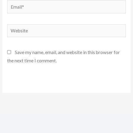
Email*
Website
Save my name, email, and website in this browser for
the next time I comment.