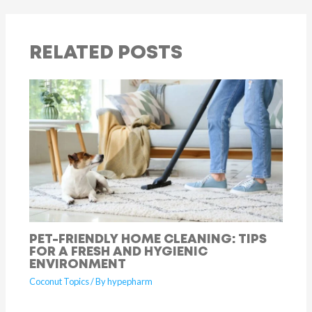
RELATED POSTS
PET-FRIENDLY HOME CLEANING: TIPS
FOR A FRESH AND HYGIENIC
ENVIRONMENT
Coconut Topics
/ By
hypepharm