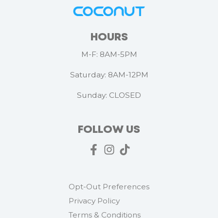
HOURS
M-F: 8AM-5PM
Saturday: 8AM-12PM
Sunday: CLOSED
FOLLOW US
Opt-Out Preferences
Privacy Policy
Terms & Conditions