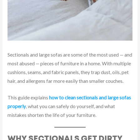
Sectionals and large sofas are some of the most used — and
most abused — pieces of furniture in a home. With multiple
cushions, seams, and fabric panels, they trap dust, oils, pet
hair, and allergens far more easily than smaller couches.
This guide explains
how to clean sectionals and large sofas
properly
, what you can safely do yourself, and what
mistakes shorten the life of your furniture.
WHY SECTIONALS GET DIRTY