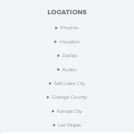
LOCATIONS
Phoenix
Houston
Dallas
Austin
Salt Lake City
Orange County
Kansas City
Las Vegas