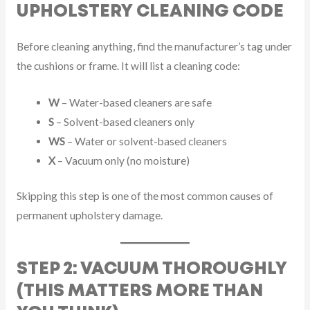
UPHOLSTERY CLEANING CODE
Before cleaning anything, find the manufacturer’s tag under
the cushions or frame. It will list a cleaning code:
W
– Water-based cleaners are safe
S
– Solvent-based cleaners only
WS
– Water or solvent-based cleaners
X
– Vacuum only (no moisture)
Skipping this step is one of the most common causes of
permanent upholstery damage.
STEP 2: VACUUM THOROUGHLY
(THIS MATTERS MORE THAN