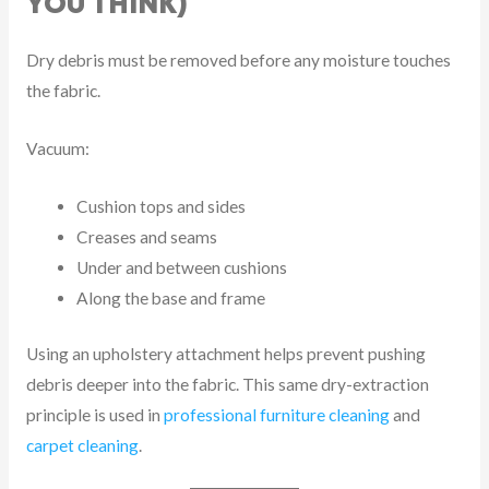
YOU THINK)
Dry debris must be removed before any moisture touches
the fabric.
Vacuum:
Cushion tops and sides
Creases and seams
Under and between cushions
Along the base and frame
Using an upholstery attachment helps prevent pushing
debris deeper into the fabric. This same dry-extraction
principle is used in
professional furniture cleaning
and
carpet cleaning
.