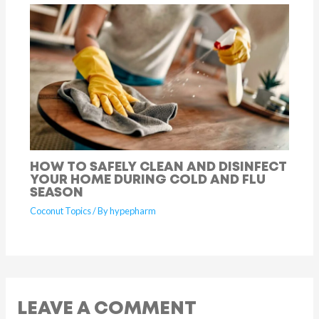
HOW TO SAFELY CLEAN AND DISINFECT
YOUR HOME DURING COLD AND FLU
SEASON
Coconut Topics
/ By
hypepharm
LEAVE A COMMENT