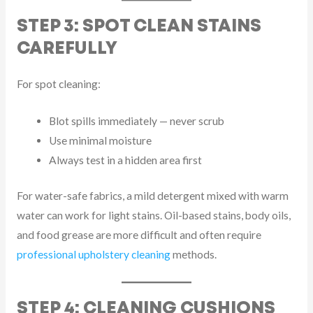
STEP 3: SPOT CLEAN STAINS
CAREFULLY
For spot cleaning:
Blot spills immediately — never scrub
Use minimal moisture
Always test in a hidden area first
For water-safe fabrics, a mild detergent mixed with warm
water can work for light stains. Oil-based stains, body oils,
and food grease are more difficult and often require
professional upholstery cleaning
methods.
STEP 4: CLEANING CUSHIONS