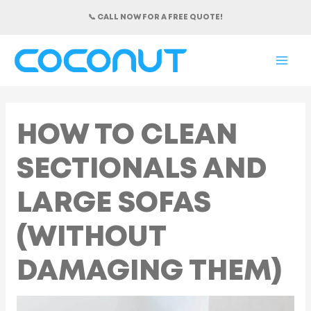
Skip
📞 CALL NOW FOR A FREE QUOTE!
to
content
MAI
ME
HOW TO CLEAN
SECTIONALS AND
LARGE SOFAS
(WITHOUT
DAMAGING THEM)