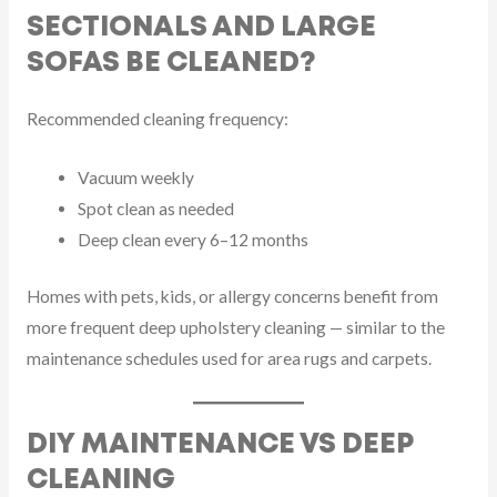
SECTIONALS AND LARGE
SOFAS BE CLEANED?
Recommended cleaning frequency:
Vacuum weekly
Spot clean as needed
Deep clean every 6–12 months
Homes with pets, kids, or allergy concerns benefit from
more frequent deep upholstery cleaning — similar to the
maintenance schedules used for area rugs and carpets.
DIY MAINTENANCE VS DEEP
CLEANING