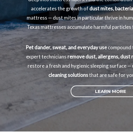
accelerates the growth of
dust mites, bacteria
mattress — dust mites in particular thrive in hu
Texas mattresses accumulate harmful particles fa
Pet dander, sweat, and everyday use
compound t
expert technicians
remove dust, allergens, dust 
restore a fresh and hygienic sleeping surface —
cleaning solutions
that are safe for yo
LEARN MORE