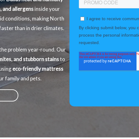
, and allergens
inside your
mid conditions, making North
ster than in drier climates.
he problem year-round. Our
mites, and stubborn stains
to
 using
eco-friendly mattress
ur family and pets.