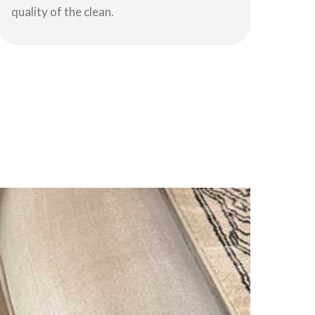
quality of the clean.