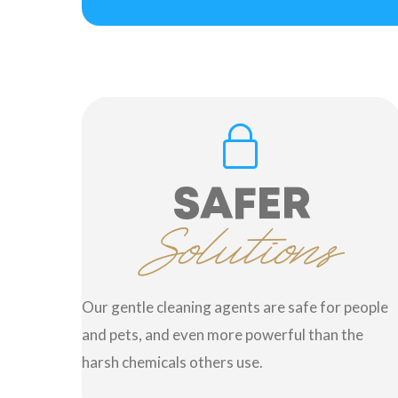
SAFER
Solutions
Our gentle cleaning agents are safe for people
and pets, and even more powerful than the
harsh chemicals others use.