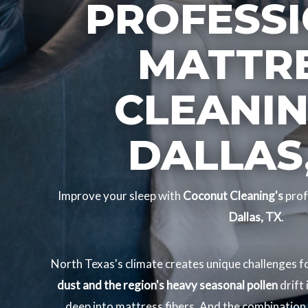
PROFESS
MATTR
CLEANIN
DALLAS,
Improve your sleep with
Coconut Cleaning's
prof
Dallas, TX
.
North Texas's climate creates unique challenges 
dust and the region's heavy seasonal pollen
drift
deep into mattress fibers. And the combination