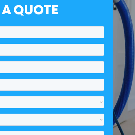
 A QUOTE