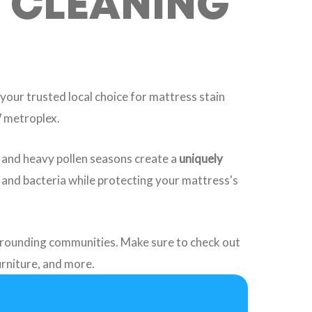
S CLEANING
 your trusted local choice for mattress stain
W metroplex.
, and heavy pollen seasons create a
uniquely
, and bacteria while protecting your mattress's
rrounding communities. Make sure to check out
furniture, and more.
BOOK NOW