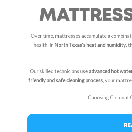
MATTRESS 
At
Coconut Cle
Over time, mattresses accumulate a combinat
health. In
North Texas's heat and humidity
, 
Our skilled technicians use
advanced hot water
friendly and safe cleaning process
, your mattre
Choosing Coconut 
RE