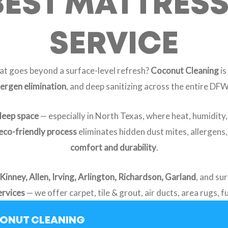
BEST MATTRES
SERVICE
at goes beyond a surface-level refresh?
Coconut Cleaning
is
lergen elimination
, and deep sanitizing across the entire DF
sleep space
— especially in North Texas, where heat, humidity
eco-friendly process
eliminates hidden dust mites, allergens
comfort and durability
.
Kinney, Allen, Irving, Arlington, Richardson, Garland
, and su
ervices
— we offer carpet, tile & grout, air ducts, area rugs, 
CONUT CLEANING