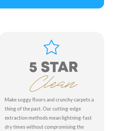
5 STAR
Clean
Make soggy floors and crunchy carpets a
thing of the past. Our cutting-edge
extraction methods mean lightning-fast
dry times without compromising the