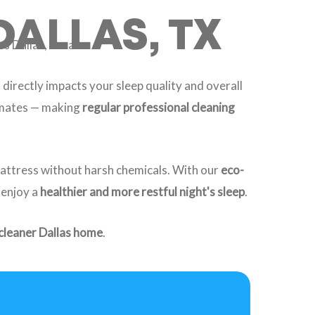
DALLAS, TX
s Dallas, Texas.
 directly impacts your sleep quality and overall
limates — making
regular professional cleaning
mattress without harsh chemicals. With our
eco-
 enjoy a
healthier and more restful night's sleep
.
 cleaner Dallas home
.
BOOK NOW