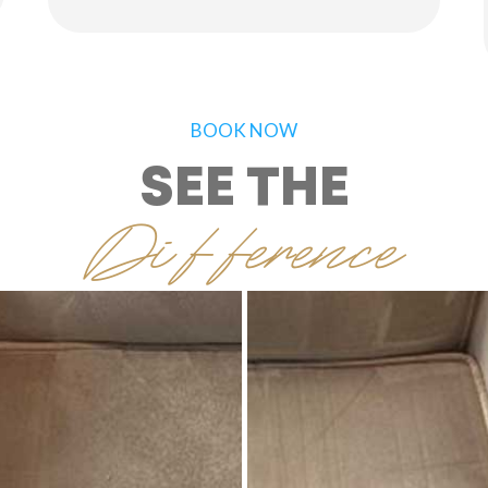
BOOK NOW
SEE THE
Difference