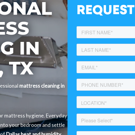
IONAL
REQUEST
ESS
G IN
 TX
essional
mattress cleaning in
for mattress hygiene. Everyday
 into your bedroom and settle
 of
Dallas heat and humidity