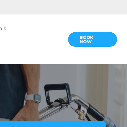
als
BOOK
NOW