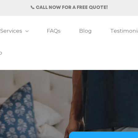
📞 CALL NOW FOR A FREE QUOTE!
Services
FAQs
Blog
Testimoni
b