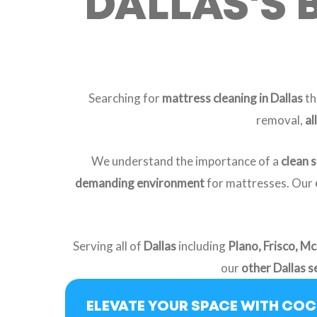
DALLAS'S 
Searching for
mattress cleaning in Dallas
th
removal,
al
We understand the importance of a
clean 
demanding environment
for mattresses. Our
Serving all of
Dallas
including
Plano, Frisco, Mc
our
other Dallas s
ELEVATE YOUR SPACE WITH CO