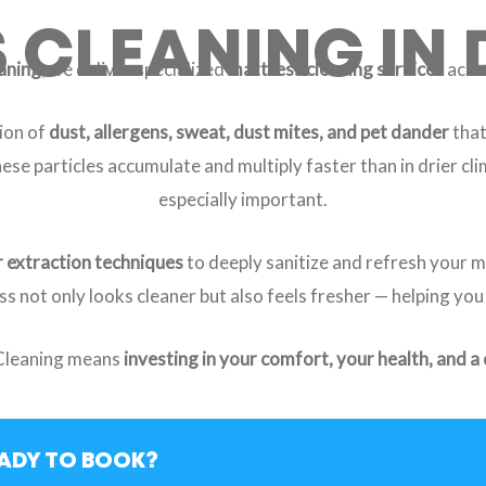
CLEANING IN 
aning
, we deliver specialized
mattress cleaning services
acros
ion of
dust, allergens, sweat, dust mites, and pet dander
that
these particles accumulate and multiply faster than in drier c
especially important.
 extraction techniques
to deeply sanitize and refresh your 
ss not only looks cleaner but also feels fresher — helping you
Cleaning means
investing in your comfort, your health, and a
ADY TO BOOK?