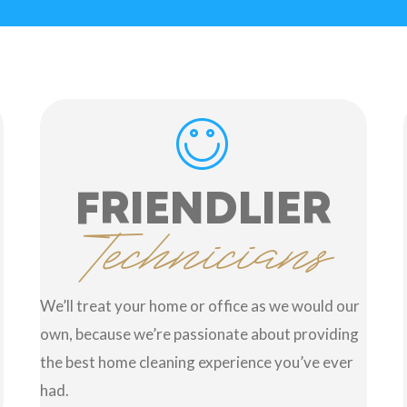
FRIENDLIER
Technicians
We’ll treat your home or office as we would our
own, because we’re passionate about providing
the best home cleaning experience you’ve ever
had.