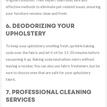
effective methods to eliminate pet-related issues, ensuring
your furniture remains clean and fresh.
6. DEODORIZING YOUR
UPHOLSTERY
To keep your upholstery smelling fresh, sprinkle baking
soda over the fabric and let it sit for 15-20 minutes before
vacuuming it up. Baking soda neutralizes odors without
leaving a residue. You can also use fabric fresheners, but be
sure to choose ones that are safe for your upholstery
fabric.
7. PROFESSIONAL CLEANING
SERVICES