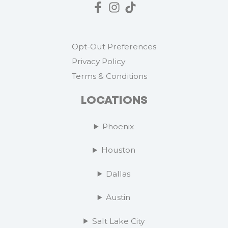
Opt-Out Preferences
Privacy Policy
Terms & Conditions
LOCATIONS
Phoenix
Houston
Dallas
Austin
Salt Lake City