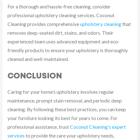
For a thorough and hassle-free cleaning, consider
professional upholstery cleaning services. Coconut
Cleaning provides comprehensive
upholstery cleaning
that
removes deep-seated dirt, stains, and odors. Their
experienced team uses advanced equipment and eco-
friendly products to ensure your upholstery is thoroughly
cleaned and well-maintained.
CONCLUSION
Caring for your home’s upholstery involves regular
maintenance, prompt stain removal, and periodic deep
cleaning. By following these best practices, you can keep
your furniture looking its best for years to come. For
professional assistance, trust
Coconut Cleaning’s expert
services
to provide the care your upholstery needs,