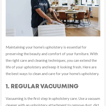
Maintaining your home’s upholstery is essential for
preserving the beauty and comfort of your furniture. With
the right care and cleaning techniques, you can extend the
life of your upholstery and keep it looking fresh. Here are
the best ways to clean and care for your home’s upholstery.
1. REGULAR VACUUMING
Vacuuming is the first step in upholstery care. Use a vacuum
cleaner with an upholstery attachment to remove dust, dirt,