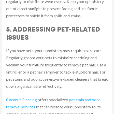
regularly to distribute wear evenly. Keep your upholstery
out of direct sunlight to prevent fading and use fabric
protectors to shield it from spills and stains.
5. ADDRESSING PET-RELATED
ISSUES
If you have pets, your upholstery may require extra care.
Regularly groom your pets to minimize shedding and
vacuum your furniture frequently to remove pet hair. Use a
lint roller or a pet hair remover to tackle stubborn hair. For
pet stains and odors, use enzyme-based cleaners that break
down organic matter effectively.
Coconut Cleaning
offers specialized
pet stain and odor
removal services
that can restore your upholstery to its
original condition. Their expert team uses safe and