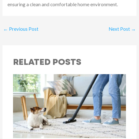
ensuring a clean and comfortable home environment.
←
Previous Post
Next Post
→
RELATED POSTS