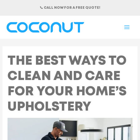
Skip
📞 CALL NOW FOR A FREE QUOTE!
to
content
MAI
ME
THE BEST WAYS TO
CLEAN AND CARE
FOR YOUR HOME’S
UPHOLSTERY