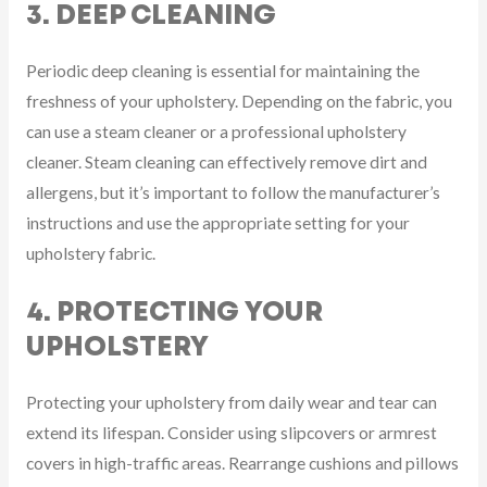
3. DEEP CLEANING
Periodic deep cleaning is essential for maintaining the
freshness of your upholstery. Depending on the fabric, you
can use a steam cleaner or a professional upholstery
cleaner. Steam cleaning can effectively remove dirt and
allergens, but it’s important to follow the manufacturer’s
instructions and use the appropriate setting for your
upholstery fabric.
4. PROTECTING YOUR
UPHOLSTERY
Protecting your upholstery from daily wear and tear can
extend its lifespan. Consider using slipcovers or armrest
covers in high-traffic areas. Rearrange cushions and pillows