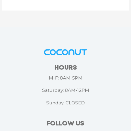
HOURS
M-F: 8AM-5PM
Saturday: 8AM-12PM
Sunday: CLOSED
FOLLOW US