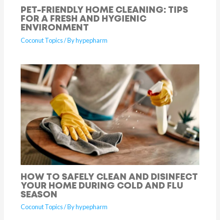
PET-FRIENDLY HOME CLEANING: TIPS
FOR A FRESH AND HYGIENIC
ENVIRONMENT
Coconut Topics
/ By
hypepharm
HOW TO SAFELY CLEAN AND DISINFECT
YOUR HOME DURING COLD AND FLU
SEASON
Coconut Topics
/ By
hypepharm