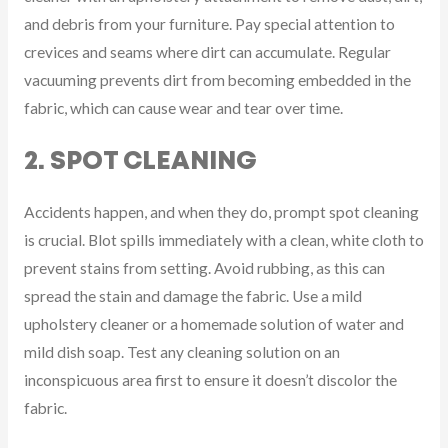
and debris from your furniture. Pay special attention to
crevices and seams where dirt can accumulate. Regular
vacuuming prevents dirt from becoming embedded in the
fabric, which can cause wear and tear over time.
2. SPOT CLEANING
Accidents happen, and when they do, prompt spot cleaning
is crucial. Blot spills immediately with a clean, white cloth to
prevent stains from setting. Avoid rubbing, as this can
spread the stain and damage the fabric. Use a mild
upholstery cleaner or a homemade solution of water and
mild dish soap. Test any cleaning solution on an
inconspicuous area first to ensure it doesn’t discolor the
fabric.