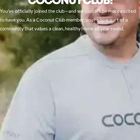
COCONUT CLUB!
You’ve officially joined the club—and we couldn’t be more excited
to have you. As a Coconut Club member, you’re now part of a
community that values a clean, healthy home all year round.