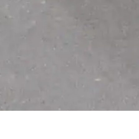
Check out these perks!