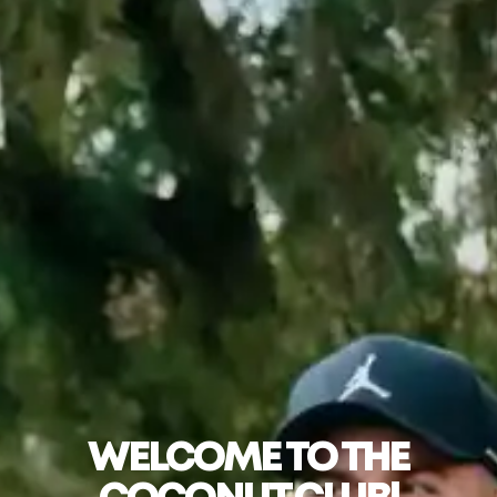
WELCOME TO THE