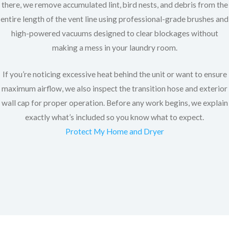
there, we remove accumulated lint, bird nests, and debris from the
entire length of the vent line using professional-grade brushes and
high-powered vacuums designed to clear blockages without
making a mess in your laundry room.
If you’re noticing excessive heat behind the unit or want to ensure
maximum airflow, we also inspect the transition hose and exterior
wall cap for proper operation. Before any work begins, we explain
exactly what’s included so you know what to expect.
Protect My Home and Dryer