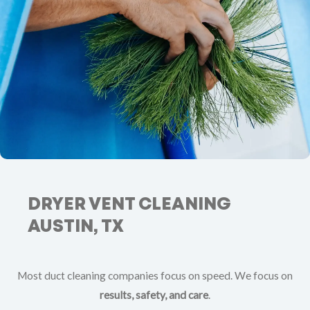
DRYER VENT CLEANING
AUSTIN, TX
Most duct cleaning companies focus on speed. We focus on
results, safety, and care
.