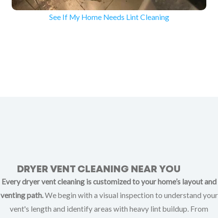
See If My Home Needs Lint Cleaning
DRYER VENT CLEANING NEAR YOU
Every dryer vent cleaning is customized to your home’s layout and
venting path.
We begin with a visual inspection to understand your
vent's length and identify areas with heavy lint buildup. From