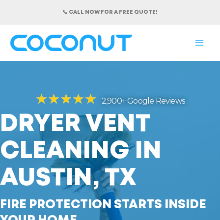
Skip
📞 CALL NOW FOR A FREE QUOTE!
to
content
MAI
ME
★
★
★
★
★
2,900+ Google Reviews
DRYER VENT
CLEANING IN
AUSTIN, TX
FIRE PROTECTION STARTS INSIDE