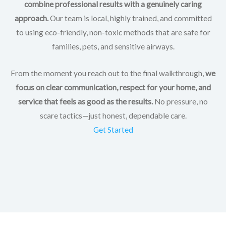
combine professional results with a genuinely caring
approach.
Our team is local, highly trained, and committed
to using eco-friendly, non-toxic methods that are safe for
families, pets, and sensitive airways.
From the moment you reach out to the final walkthrough,
we
focus on clear communication, respect for your home, and
service that feels as good as the results.
No pressure, no
scare tactics—just honest, dependable care.
Get Started