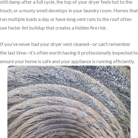
still damp after a full cycle, the top of your dryer feels hot to the
touch, or a musty smell develops in your laundry room. Homes that
run multiple loads a day or have long vent runs to the roof often
see faster lint buildup that creates a hidden fire risk.
If you’ve never had your dryer vent cleaned—or can’t remember
the last time—it’s often worth having it professionally inspected to
ensure your home is safe and your appliance is running efficiently.