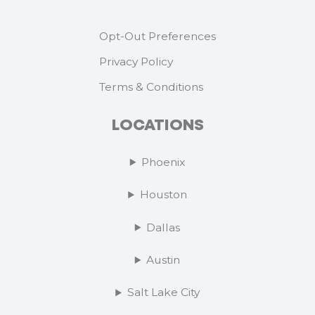
Opt-Out Preferences
Privacy Policy
Terms & Conditions
LOCATIONS
Phoenix
Houston
Dallas
Austin
Salt Lake City