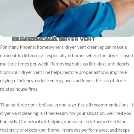
PROFESSIONAL DRYER VENT CLEANING AUSTIN
For many Phoenix homeowners, dryer vent cleaning can make a
noticeable difference—especially in homes where the dryer is used
multiple times per week. Removing built-up lint, dust, and debris
from your dryer vent line helps restore proper airflow, improve
drying efficiency, reduce energy use, and lower the risk of dryer-
related house fires.
That said, we don’t believe in one-size-fits-all recommendations. If
dryer vent cleaning isn’t necessary for your situation, we’ll tell you
honestly. Our priority is helping you make an informed decision
that truly protects your home, improves performance, and keeps