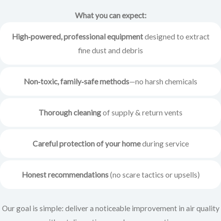
What you can expect:
High‑powered, professional equipment
designed to extract
fine dust and debris
Non‑toxic, family‑safe methods
—no harsh chemicals
Thorough cleaning
of supply & return vents
Careful protection of your home
during service
Honest recommendations
(no scare tactics or upsells)
Our goal is simple: deliver a noticeable improvement in air quality