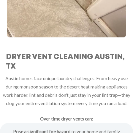
DRYER VENT CLEANING AUSTIN,
TX
Austin homes face unique laundry challenges. From heavy use
during monsoon season to the desert heat making appliances
work harder, lint and debris don't just stay in your lint trap—they
clog your entire ventilation system every time you run a load.
Over time dryer vents can:
Pose a significant fire hazard
to your home and family