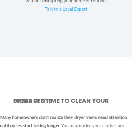
without disrupting your home or routine.
Talk to a Local Expert
SIGNS IT’S TIME TO CLEAN YOUR DRYER VENTS
Many homeowners don’t realize their dryer vents need attention
until cycles start taking longer.
You may notice your clothes are