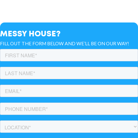
MESSY HOUSE?
FILL OUT THE FORM BELOW AND WE’LL BE ON OUR WAY!