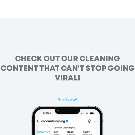
CHECK OUT OUR CLEANING
CONTENT THAT CAN'T STOP GOING
VIRAL!
See Now!