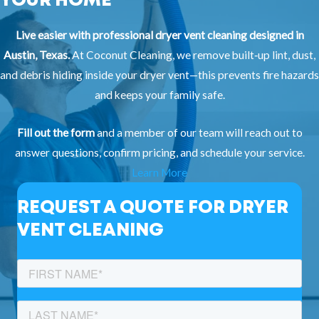
YOUR HOME
Live easier with professional dryer vent cleaning designed in
Austin, Texas.
At Coconut Cleaning, we remove built‑up lint, dust,
and debris hiding inside your dryer vent—this prevents fire hazards
and keeps your family safe.
Fill out the form
and a member of our team will reach out to
answer questions, confirm pricing, and schedule your service.
Learn More
REQUEST A QUOTE FOR DRYER
VENT CLEANING