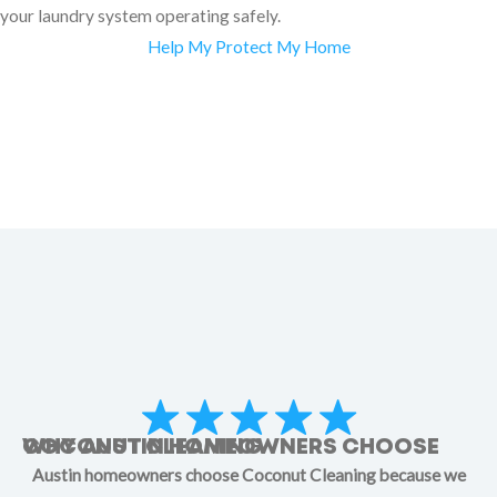
your laundry system operating safely.
Help My Protect My Home
WHY AUSTIN HOMEOWNERS CHOOSE COCONUT CLEANING
Austin homeowners choose Coconut Cleaning because we