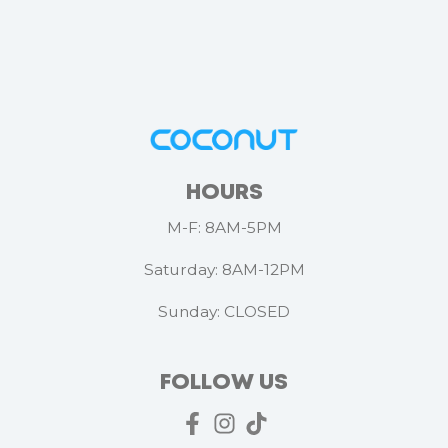
HOURS
M-F: 8AM-5PM
Saturday: 8AM-12PM
Sunday: CLOSED
FOLLOW US