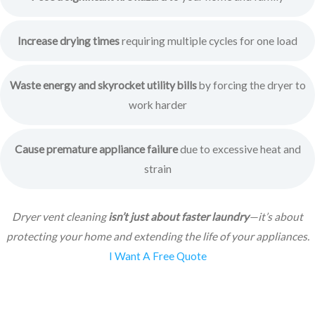
Increase drying times
requiring multiple cycles for one load
Waste energy and skyrocket utility bills
by forcing the dryer to
work harder
Cause premature appliance failure
due to excessive heat and
strain
Dryer vent cleaning
isn’t just about faster laundry
—it’s about
protecting your home and extending the life of your appliances.
I Want A Free Quote