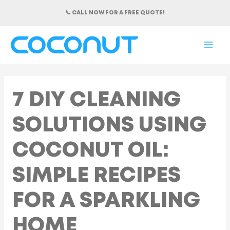
Skip
📞 CALL NOW FOR A FREE QUOTE!
to
content
MAI
ME
7 DIY CLEANING
SOLUTIONS USING
COCONUT OIL:
SIMPLE RECIPES
FOR A SPARKLING
HOME