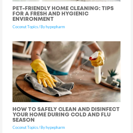
PET-FRIENDLY HOME CLEANING: TIPS
FOR A FRESH AND HYGIENIC
ENVIRONMENT
Coconut Topics
/ By
hypepharm
HOW TO SAFELY CLEAN AND DISINFECT
YOUR HOME DURING COLD AND FLU
SEASON
Coconut Topics
/ By
hypepharm