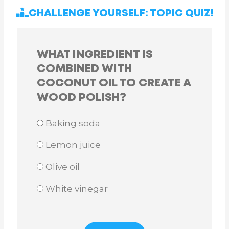
CHALLENGE YOURSELF: TOPIC QUIZ!
WHAT INGREDIENT IS
COMBINED WITH
COCONUT OIL TO CREATE A
WOOD POLISH?
Baking soda
Lemon juice
Olive oil
White vinegar