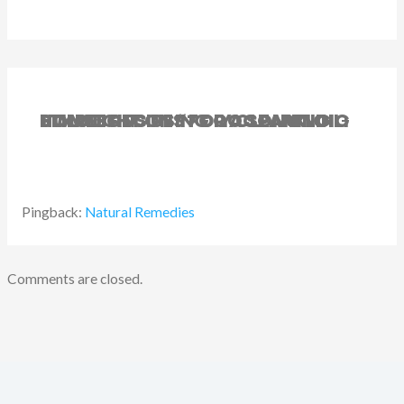
1 THOUGHT ON “7 DIY CLEANING SOLUTIONS USING COCONUT OIL: SIMPLE RECIPES FOR A SPARKLING HOME”
Pingback:
Natural Remedies
Comments are closed.