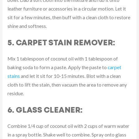
bowl. Dab a soft cloth into the mixture and rub it onto
leather furniture or accessories in a circular motion. Let it
sit for a few minutes, then buff with a clean cloth to restore
shine and softness.
5. CARPET STAIN REMOVER:
Mix 1 tablespoon of coconut oil with 1 tablespoon of
baking soda to form a paste. Apply the paste to
carpet
stains
and let it sit for 10-15 minutes. Blot with a clean
cloth to lift the stain, then vacuum the area to remove any
residue.
6. GLASS CLEANER:
Combine 1/4 cup of coconut oil with 2 cups of warm water
in a spray bottle. Shake well to combine. Spray onto glass