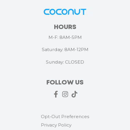
HOURS
M-F: 8AM-5PM
Saturday: 8AM-12PM
Sunday: CLOSED
FOLLOW US
Opt-Out Preferences
Privacy Policy