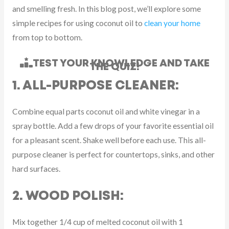
and smelling fresh. In this blog post, we’ll explore some
simple recipes for using coconut oil to
clean your home
from top to bottom.
TEST YOUR KNOWLEDGE AND TAKE
THE QUIZ!
1. ALL-PURPOSE CLEANER:
Combine equal parts coconut oil and white vinegar in a
spray bottle. Add a few drops of your favorite essential oil
for a pleasant scent. Shake well before each use. This all-
purpose cleaner is perfect for countertops, sinks, and other
hard surfaces.
2. WOOD POLISH:
Mix together 1/4 cup of melted coconut oil with 1