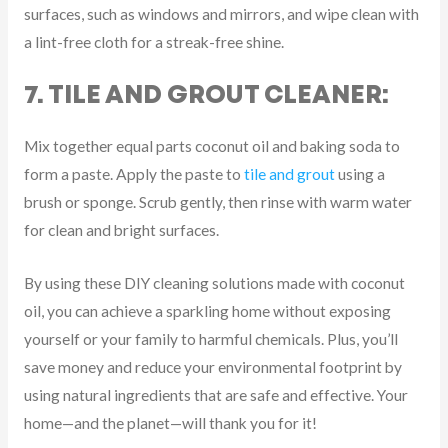
surfaces, such as windows and mirrors, and wipe clean with
a lint-free cloth for a streak-free shine.
7. TILE AND GROUT CLEANER:
Mix together equal parts coconut oil and baking soda to
form a paste. Apply the paste to
tile and grout
using a
brush or sponge. Scrub gently, then rinse with warm water
for clean and bright surfaces.
By using these DIY cleaning solutions made with coconut
oil, you can achieve a sparkling home without exposing
yourself or your family to harmful chemicals. Plus, you’ll
save money and reduce your environmental footprint by
using natural ingredients that are safe and effective. Your
home—and the planet—will thank you for it!