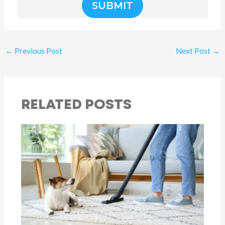
SUBMIT
←
Previous Post
Next Post
→
RELATED POSTS