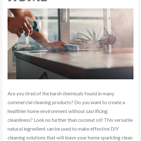
Are you tired of the harsh chemicals found in many
commercial cleaning products? Do you want to create a
healthier home environment without sacrificing
cleanliness? Look no further than coconut oil! This versatile
natural ingredient can be used to make effective DIY
cleaning solutions that will leave your home sparkling clean