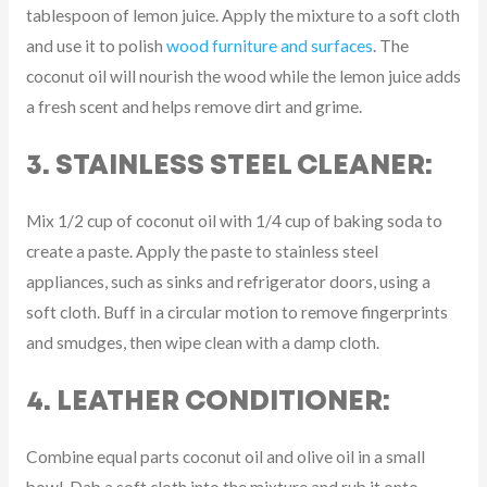
tablespoon of lemon juice. Apply the mixture to a soft cloth
and use it to polish
wood furniture and surfaces
. The
coconut oil will nourish the wood while the lemon juice adds
a fresh scent and helps remove dirt and grime.
3. STAINLESS STEEL CLEANER:
Mix 1/2 cup of coconut oil with 1/4 cup of baking soda to
create a paste. Apply the paste to stainless steel
appliances, such as sinks and refrigerator doors, using a
soft cloth. Buff in a circular motion to remove fingerprints
and smudges, then wipe clean with a damp cloth.
4. LEATHER CONDITIONER:
Combine equal parts coconut oil and olive oil in a small