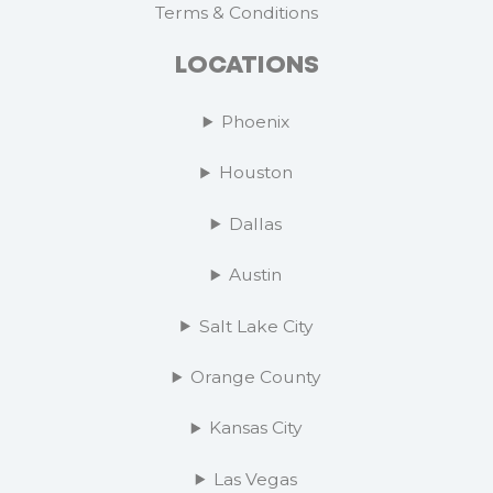
Terms & Conditions
LOCATIONS
Phoenix
Houston
Dallas
Austin
Salt Lake City
Orange County
Kansas City
Las Vegas