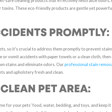
t-safe cleaning products that effectively neutralize odors, 
 toxins. These eco-friendly products are gentle yet powerful
CIDENTS PROMPTLY:
ets, so it’s crucial to address them promptly to prevent stai
e or vomit accidents with paper towels or a clean cloth, then 
wn stains and eliminate odors. Our
professional stain remova
ets and upholstery fresh and clean.
 CLEAN PET AREA:
ome for your pets’ food, water, bedding, and toys, and keep i