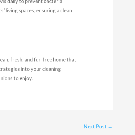
ls daily to prevent bacteria
s’ living spaces, ensuring a clean
lean, fresh, and fur-free home that
trategies into your cleaning
nions to enjoy.
Next Post
→