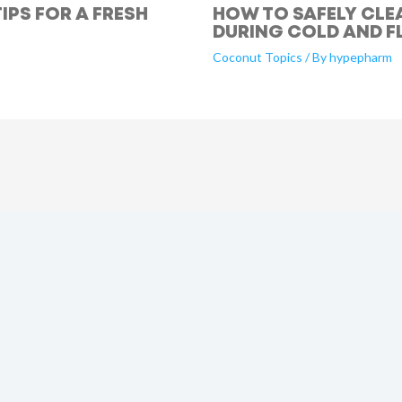
IPS FOR A FRESH
HOW TO SAFELY CLE
DURING COLD AND F
Coconut Topics
/ By
hypepharm