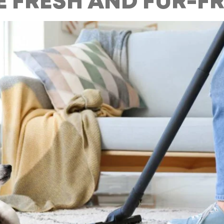
 FRESH AND FUR-FR