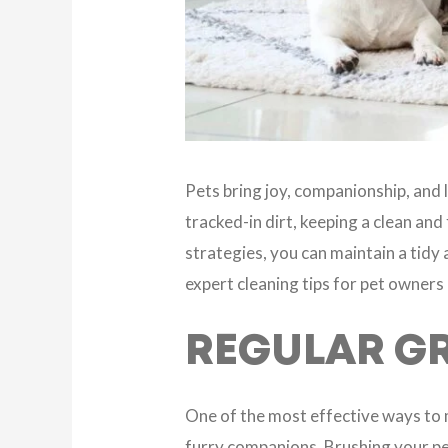
Pets bring joy, companionship, and l
tracked-in dirt, keeping a clean an
strategies, you can maintain a tidy a
expert cleaning tips for pet owners
REGULAR G
One of the most effective ways to 
furry companions. Brushing your pe