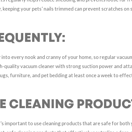
ly, keeping your pets’ nails trimmed can prevent scratches on
EQUENTLY:
ay into every nook and cranny of your home, so regular vacuum
igh-quality vacuum cleaner with strong suction power and att
ugs, furniture, and pet bedding at least once a week to effec
FE CLEANING PRODUC
t’s important to use cleaning products that are safe for both 