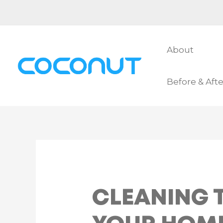
Skip
to
content
About
Before & Afte
CLEANING T