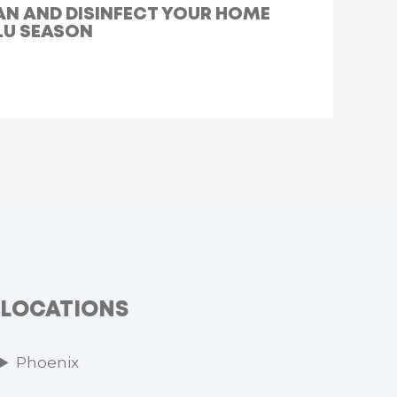
AN AND DISINFECT YOUR HOME
LU SEASON
LOCATIONS
Phoenix