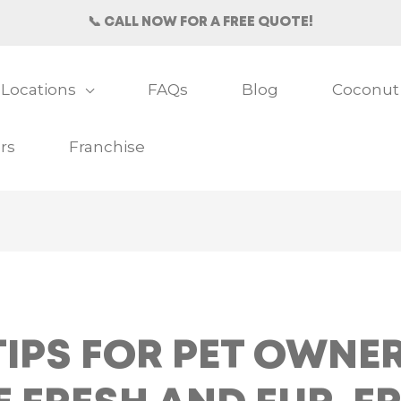
📞 CALL NOW FOR A FREE QUOTE!
Locations
FAQs
Blog
Coconut
rs
Franchise
IPS FOR PET OWNER