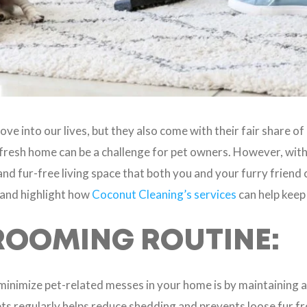
ove into our lives, but they also come with their fair share 
d fresh home can be a challenge for pet owners. However, with 
nd fur-free living space that both you and your furry friend ca
 and highlight how
Coconut Cleaning’s services
can help keep
ROOMING ROUTINE:
minimize pet-related messes in your home is by maintaining 
ts regularly helps reduce shedding and prevents loose fur f