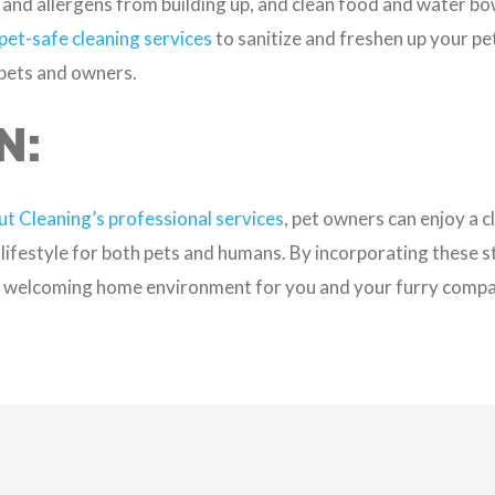
and allergens from building up, and clean food and water bow
pet-safe cleaning services
to sanitize and freshen up your pet
 pets and owners.
N:
t Cleaning’s professional services
, pet owners can enjoy a c
 lifestyle for both pets and humans. By incorporating these s
nd welcoming home environment for you and your furry compa