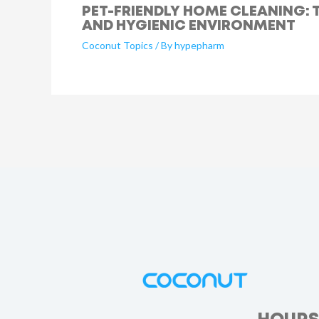
PET-FRIENDLY HOME CLEANING: T
AND HYGIENIC ENVIRONMENT
Coconut Topics
/ By
hypepharm