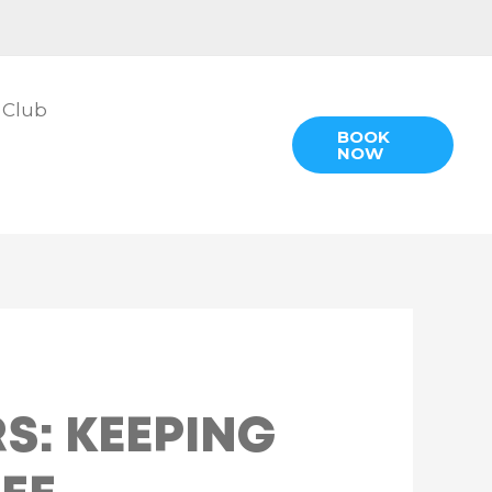
 Club
BOOK
NOW
S: KEEPING