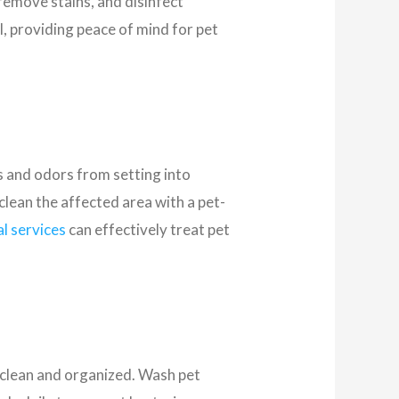
remove stains, and disinfect
, providing peace of mind for pet
ns and odors from setting into
clean the affected area with a pet-
l services
can effectively treat pet
t clean and organized. Wash pet