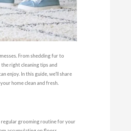
of messes. From shedding fur to
the right cleaning tips and
n enjoy. In this guide, we’ll share
 your home clean and fresh.
a regular grooming routine for your
rom accumulating on floors,