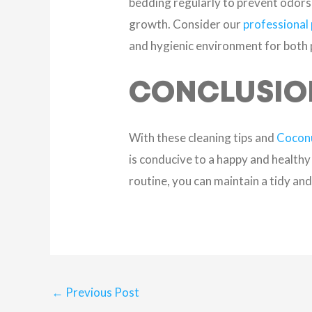
bedding regularly to prevent odors 
growth. Consider our
professional 
and hygienic environment for both
CONCLUSIO
With these cleaning tips and
Coconu
is conducive to a happy and healthy
routine, you can maintain a tidy a
←
Previous Post