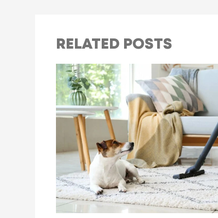
RELATED POSTS