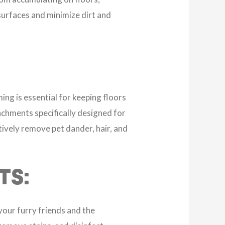
 surfaces and minimize dirt and
ing is essential for keeping floors
achments specifically designed for
tively remove pet dander, hair, and
TS:
your furry friends and the