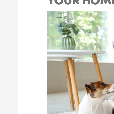
YOUR HOME