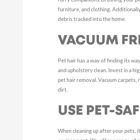
furniture, and clothing. Additional
debris tracked into the home.
VACUUM FR
Pet hair has a way of finding its w
and upholstery clean. Invest in a h
pet hair removal. Vacuum carpets, r
dirt.
USE PET-SA
When cleaning up after your pets, i