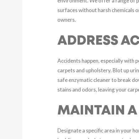
environment. We offer a range of pe
surfaces without harsh chemicals or
owners.
ADDRESS AC
Accidents happen, especially with p
carpets and upholstery. Blot up urin
safe enzymatic cleaner to break do
stains and odors, leaving your carp
MAINTAIN A
Designate a specific area in your h